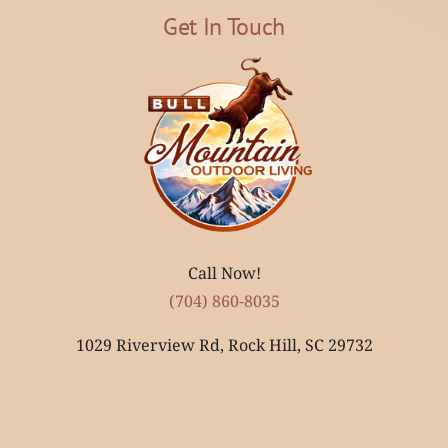
Get In Touch
Call Now!
(704) 860-8035
1029 Riverview Rd, Rock Hill, SC 29732