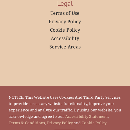
Legal
Terms of Use
Privacy Policy
Cookie Policy
Accessibility
Service Areas
NOTICE. This Website Uses Cookies And Third Party Services
to provide necessary website functionality, improve your
experience and analyze our traffic. By using our website, you
acknowledge and agree to our
Accessibility Statement
,
Terms & Conditions
,
Privacy Policy
and
Cookie Policy
.