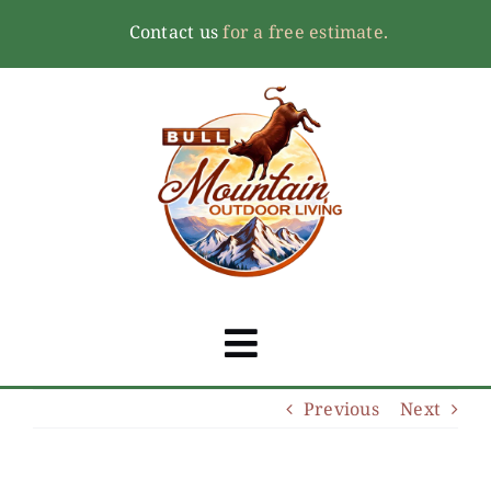
Skip
Contact us
for a free estimate.
to
content
Toggle
Navigation
Previous
Next
Home
About