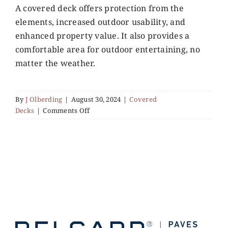
A covered deck offers protection from the
elements, increased outdoor usability, and
Services
enhanced property value. It also provides a
comfortable area for outdoor entertaining, no
Gallery
matter the weather.
Contact
By
J Olberding
|
August 30, 2024
|
Covered
on
Decks
|
Comments Off
What
are
the
Benefits
of
Installing
a
Covered
Deck?