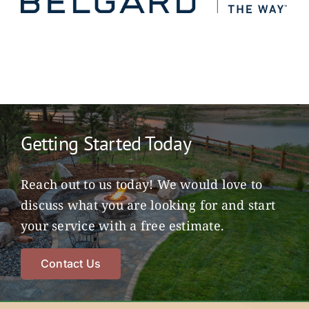
Getting Started Today
Reach out to us today! We would love to
discuss what you are looking for and start
your service with a free estimate.
Contact Us