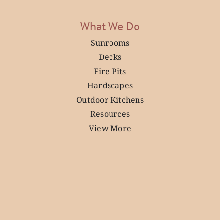
What We Do
Sunrooms
Decks
Fire Pits
Hardscapes
Outdoor Kitchens
Resources
View More