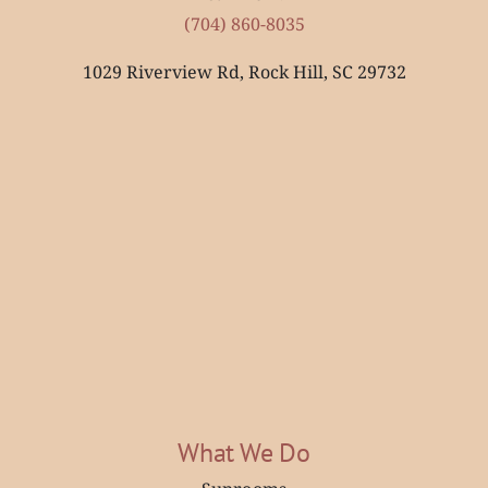
(704) 860-8035
1029 Riverview Rd, Rock Hill, SC 29732
What We Do