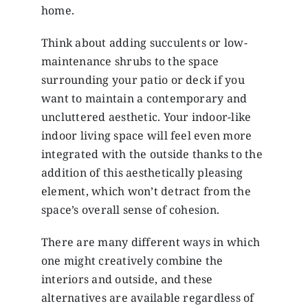
home.
Think about adding succulents or low-
maintenance shrubs to the space
surrounding your patio or deck if you
want to maintain a contemporary and
uncluttered aesthetic. Your indoor-like
indoor living space will feel even more
integrated with the outside thanks to the
addition of this aesthetically pleasing
element, which won’t detract from the
space’s overall sense of cohesion.
There are many different ways in which
one might creatively combine the
interiors and outside, and these
alternatives are available regardless of