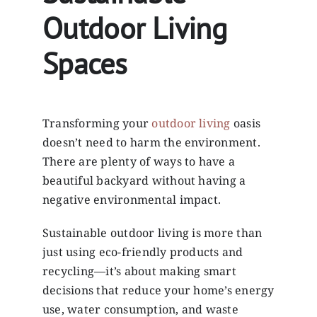
Outdoor Living
Spaces
Transforming your
outdoor living
oasis
doesn’t need to harm the environment.
There are plenty of ways to have a
beautiful backyard without having a
negative environmental impact.
Sustainable outdoor living is more than
just using eco-friendly products and
recycling—it’s about making smart
decisions that reduce your home’s energy
use, water consumption, and waste