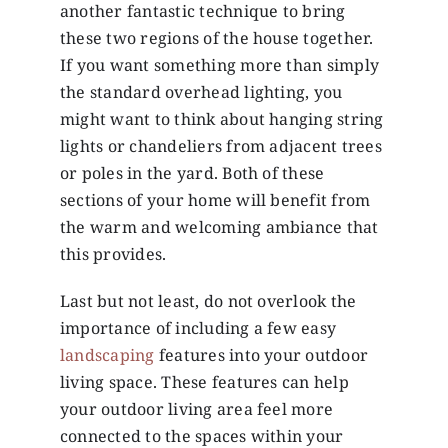
another fantastic technique to bring
these two regions of the house together.
If you want something more than simply
the standard overhead lighting, you
might want to think about hanging string
lights or chandeliers from adjacent trees
or poles in the yard. Both of these
sections of your home will benefit from
the warm and welcoming ambiance that
this provides.
Last but not least, do not overlook the
importance of including a few easy
landscaping
features into your outdoor
living space. These features can help
your outdoor living area feel more
connected to the spaces within your