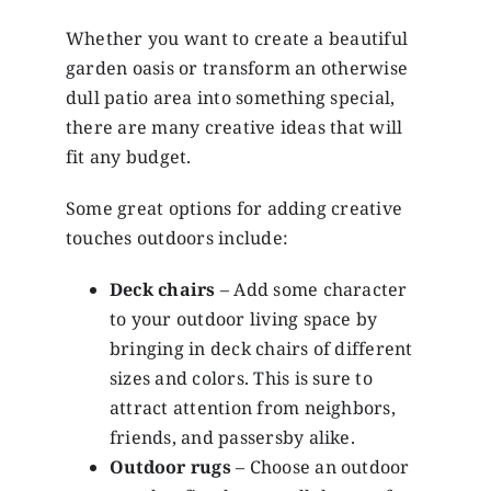
Whether you want to create a beautiful
garden oasis or transform an otherwise
dull patio area into something special,
there are many creative ideas that will
fit any budget.
Some great options for adding creative
touches outdoors include:
Deck chairs
– Add some character
to your outdoor living space by
bringing in deck chairs of different
sizes and colors. This is sure to
attract attention from neighbors,
friends, and passersby alike.
Outdoor rugs
– Choose an outdoor