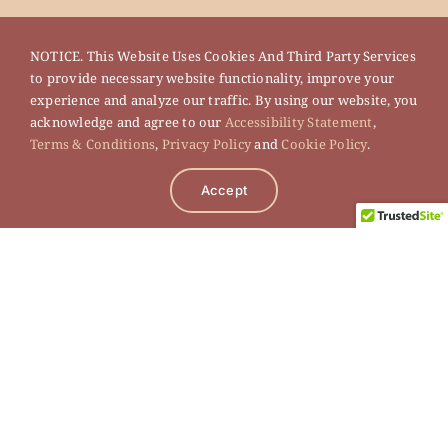
NOTICE. This Website Uses Cookies And Third Party Services
to provide necessary website functionality, improve your
experience and analyze our traffic. By using our website, you
acknowledge and agree to our
Accessibility Statement
,
Terms & Conditions
,
Privacy Policy
and
Cookie Policy
.
Accept
Legal
Terms of Use
Privacy Policy
Cookie Policy
Accessibility