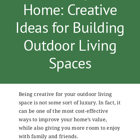
Home: Creative
Services
Ideas for Building
Gallery
Outdoor Living
Spaces
Contact
Being creative for your outdoor living
space is not some sort of luxury. In fact, it
can be one of the most cost-effective
ways to improve your home’s value,
while also giving you more room to enjoy
with family and friends.