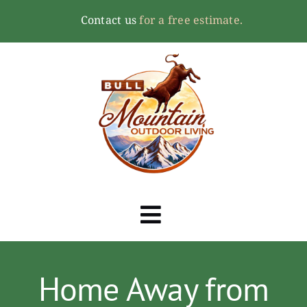
Skip
Contact us
for a free estimate.
to
content
Toggle
Navigation
Home
Home Away from
About