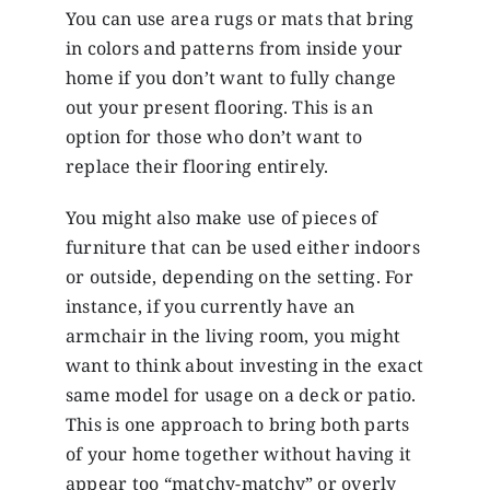
You can use area rugs or mats that bring
in colors and patterns from inside your
home if you don’t want to fully change
out your present flooring. This is an
option for those who don’t want to
replace their flooring entirely.
You might also make use of pieces of
furniture that can be used either indoors
or outside, depending on the setting. For
instance, if you currently have an
armchair in the living room, you might
want to think about investing in the exact
same model for usage on a deck or patio.
This is one approach to bring both parts
of your home together without having it
appear too “matchy-matchy” or overly