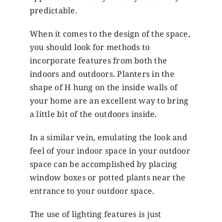
predictable.
When it comes to the design of the space,
you should look for methods to
incorporate features from both the
indoors and outdoors. Planters in the
shape of H hung on the inside walls of
your home are an excellent way to bring
a little bit of the outdoors inside.
In a similar vein, emulating the look and
feel of your indoor space in your outdoor
space can be accomplished by placing
window boxes or potted plants near the
entrance to your outdoor space.
The use of lighting features is just