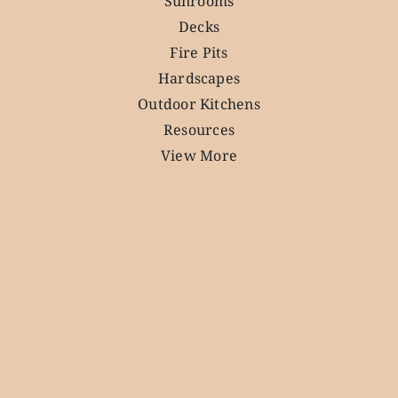
Sunrooms
Decks
Fire Pits
Hardscapes
Outdoor Kitchens
Resources
View More