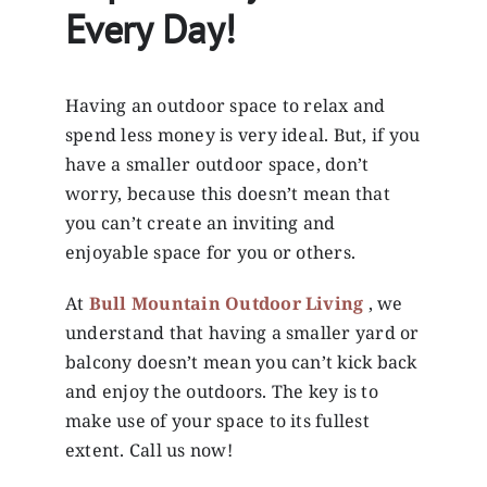
Every Day!
Having an outdoor space to relax and
spend less money is very ideal. But, if you
have a smaller outdoor space, don’t
worry, because this doesn’t mean that
you can’t create an inviting and
enjoyable space for you or others.
At
Bull Mountain Outdoor Living
, we
understand that having a smaller yard or
balcony doesn’t mean you can’t kick back
and enjoy the outdoors. The key is to
make use of your space to its fullest
extent. Call us now!