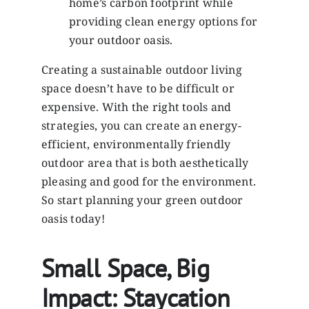
home’s carbon footprint while
providing clean energy options for
your outdoor oasis.
Creating a sustainable outdoor living
space doesn’t have to be difficult or
expensive. With the right tools and
strategies, you can create an energy-
efficient, environmentally friendly
outdoor area that is both aesthetically
pleasing and good for the environment.
So start planning your green outdoor
oasis today!
Small Space, Big
Impact: Staycation