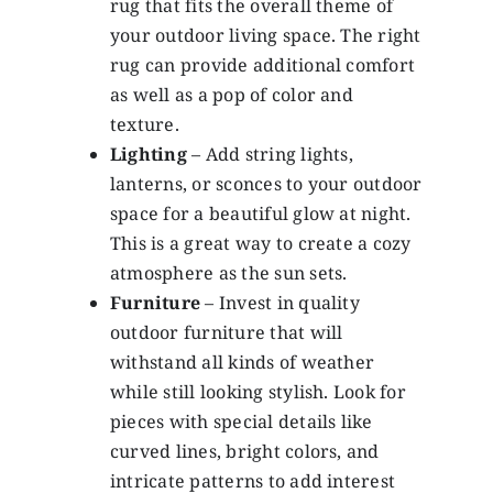
rug that fits the overall theme of
your outdoor living space. The right
rug can provide additional comfort
as well as a pop of color and
texture.
Lighting
– Add string lights,
lanterns, or sconces to your outdoor
space for a beautiful glow at night.
This is a great way to create a cozy
atmosphere as the sun sets.
Furniture
– Invest in quality
outdoor furniture that will
withstand all kinds of weather
while still looking stylish. Look for
pieces with special details like
curved lines, bright colors, and
intricate patterns to add interest