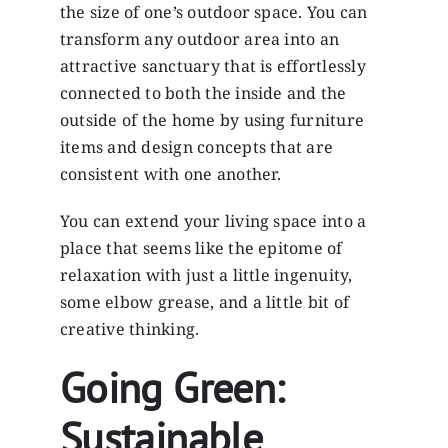
the size of one’s outdoor space. You can
transform any outdoor area into an
attractive sanctuary that is effortlessly
connected to both the inside and the
outside of the home by using furniture
items and design concepts that are
consistent with one another.
You can extend your living space into a
place that seems like the epitome of
relaxation with just a little ingenuity,
some elbow grease, and a little bit of
creative thinking.
Going Green:
Sustainable