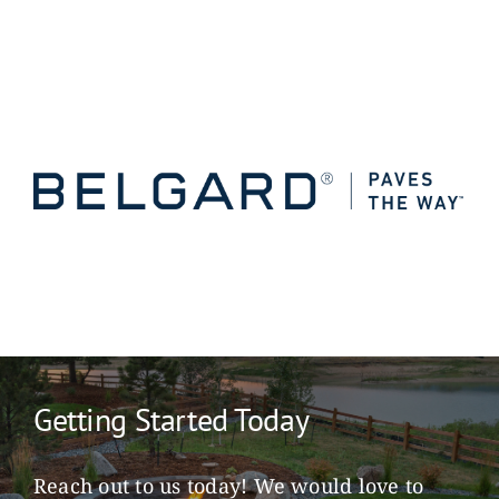
Getting Started Today
Reach out to us today! We would love to