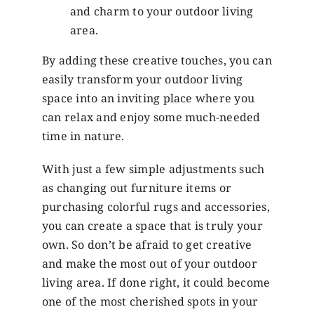
and charm to your outdoor living
area.
By adding these creative touches, you can
easily transform your outdoor living
space into an inviting place where you
can relax and enjoy some much-needed
time in nature.
With just a few simple adjustments such
as changing out furniture items or
purchasing colorful rugs and accessories,
you can create a space that is truly your
own. So don’t be afraid to get creative
and make the most out of your outdoor
living area. If done right, it could become
one of the most cherished spots in your