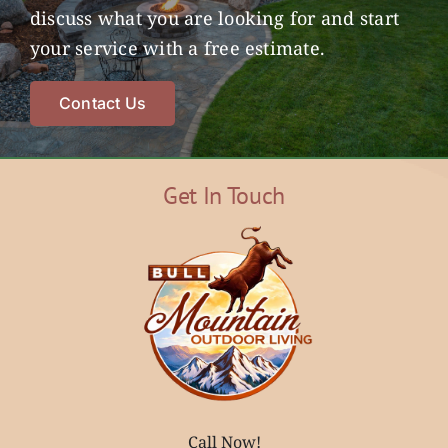
discuss what you are looking for and start
your service with a free estimate.
Contact Us
Get In Touch
Call Now!