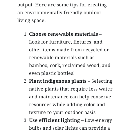
output. Here are some tips for creating
an environmentally friendly outdoor
living space:
Choose renewable materials
–
Look for furniture, fixtures, and
other items made from recycled or
renewable materials such as
bamboo, cork, reclaimed wood, and
even plastic bottles!
Plant indigenous plants
– Selecting
native plants that require less water
and maintenance can help conserve
resources while adding color and
texture to your outdoor oasis.
Use efficient lighting
– Low-energy
bulbs and solar lights can provide a