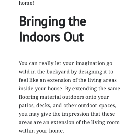
home!
Bringing the
Indoors Out
You can really let your imagination go
wild in the backyard by designing it to
feel like an extension of the living areas
inside your house. By extending the same
flooring material outdoors onto your
patios, decks, and other outdoor spaces,
you may give the impression that these
areas are an extension of the living room
within your home.