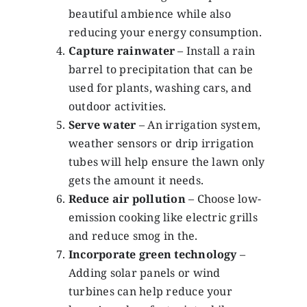
beautiful ambience while also
reducing your energy consumption.
Capture rainwater
– Install a rain
barrel to precipitation that can be
used for plants, washing cars, and
outdoor activities.
Serve water
– An irrigation system,
weather sensors or drip irrigation
tubes will help ensure the lawn only
gets the amount it needs.
Reduce air pollution
– Choose low-
emission cooking like electric grills
and reduce smog in the.
Incorporate green technology
–
Adding solar panels or wind
turbines can help reduce your