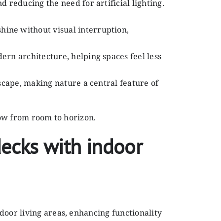
 reducing the need for artificial lighting.
hine without visual interruption,
ern architecture, helping spaces feel less
dscape, making nature a central feature of
low from room to horizon.
ecks with indoor
door living areas, enhancing functionality