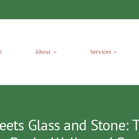
e
About
Services
ts Glass and Stone: T