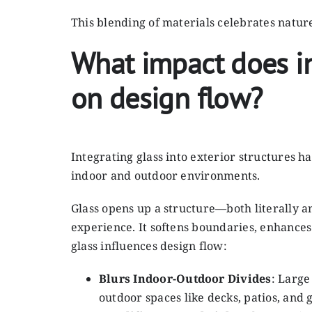
This blending of materials celebrates natur
What impact does in
on design flow?
Integrating glass into exterior structures 
indoor and outdoor environments.
Glass opens up a structure—both literally an
experience. It softens boundaries, enhances
glass influences design flow:
Blurs Indoor-Outdoor Divides
: Large
outdoor spaces like decks, patios, a