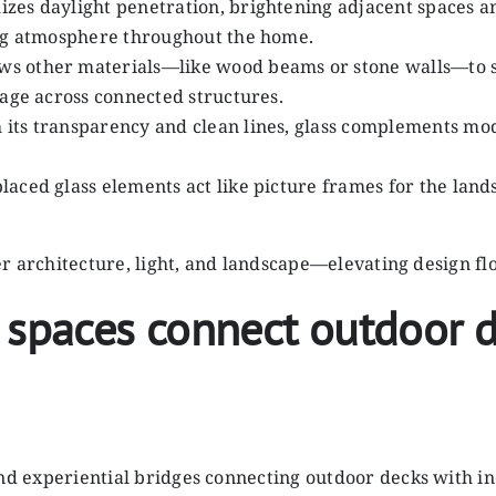
izes daylight penetration, brightening adjacent spaces and
ing atmosphere throughout the home.
lows other materials—like wood beams or stone walls—to s
uage across connected structures.
h its transparency and clean lines, glass complements mod
 placed glass elements act like picture frames for the lan
ther architecture, light, and landscape—elevating design f
 spaces connect outdoor d
and experiential bridges connecting outdoor decks with in