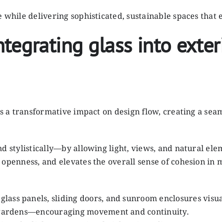
e while delivering sophisticated, sustainable spaces that
tegrating glass into exter
has a transformative impact on design flow, creating a se
d stylistically—by allowing light, views, and natural ele
 openness, and elevates the overall sense of cohesion in
 glass panels, sliding doors, and sunroom enclosures visua
nd gardens—encouraging movement and continuity.