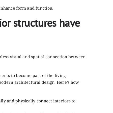
 enhance form and function.
ior structures have
amless visual and spatial connection between
ments to become part of the living
 modern architectural design. Here’s how
lly and physically connect interiors to