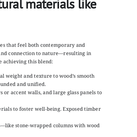
ral materials like
ces that feel both contemporary and
 and connection to nature—resulting in
e achieving this blend:
sual weight and texture to wood’s smooth
ounded and unified.
 or accent walls, and large glass panels to
erials to foster well-being. Exposed timber
ils—like stone-wrapped columns with wood