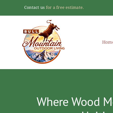
Skip
Contact us
for a free estimate.
to
content
Hom
Where Wood Mee