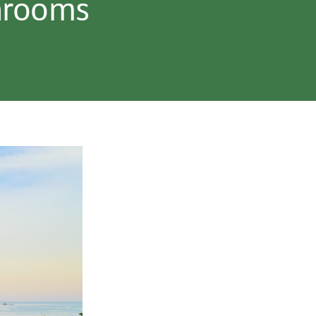
unrooms