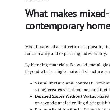
What makes mixed-ma
contemporary home
Mixed-material architecture is appealing i
functionality and expressing individuality.
By blending materials like wood, metal, glas
beyond what a single-material structure ca
Visual Texture and Contrast
: Combini
stone) creates visual balance and tact
Defined Zones Without Walls
: Mixed
or a wood-paneled ceiling distinguishi
Personalized Aesthetic
: Using diverse