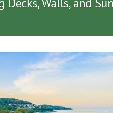
g Decks, Walls, and S