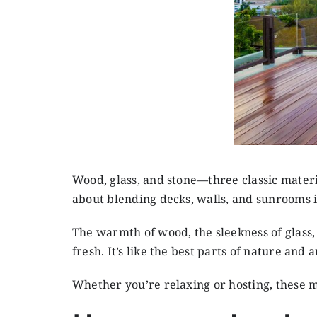
Wood, glass, and stone—three classic materi
about blending decks, walls, and sunrooms i
The warmth of wood, the sleekness of glass, 
fresh. It’s like the best parts of nature a
Whether you’re relaxing or hosting, these m