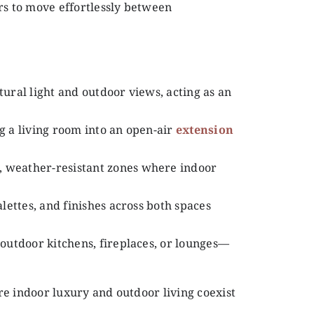
s to move effortlessly between
tural light and outdoor views, acting as an
g a living room into an open-air
extension
, weather-resistant zones where indoor
alettes, and finishes across both spaces
 outdoor kitchens, fireplaces, or lounges—
re indoor luxury and outdoor living coexist