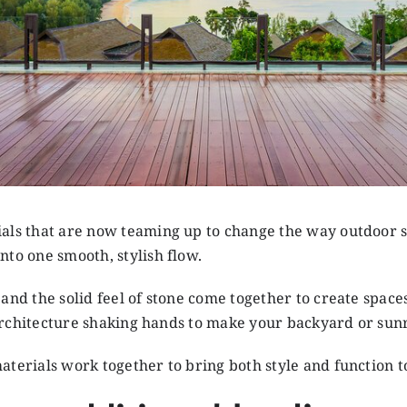
als that are now teaming up to change the way outdoor spa
nto one smooth, stylish flow.
and the solid feel of stone come together to create space
nd architecture shaking hands to make your backyard or su
aterials work together to bring both style and function t