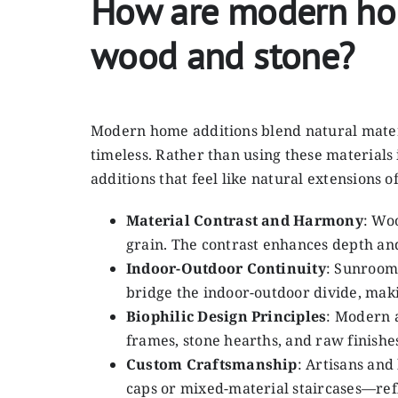
How are modern home
wood and stone?
Modern home additions blend natural materi
timeless. Rather than using these materials 
additions that feel like natural extensions 
Material Contrast and Harmony
: Wo
grain. The contrast enhances depth and
Indoor-Outdoor Continuity
: Sunrooms
bridge the indoor-outdoor divide, mak
Biophilic Design Principles
: Modern a
frames, stone hearths, and raw finishe
Custom Craftsmanship
: Artisans an
caps or mixed-material staircases—refl