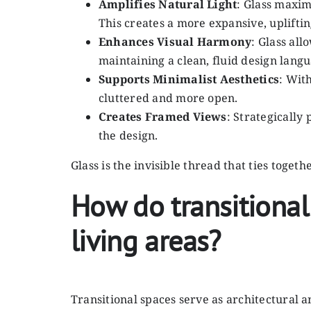
Amplifies Natural Light
: Glass maxim
This creates a more expansive, uplift
Enhances Visual Harmony
: Glass al
maintaining a clean, fluid design lang
Supports Minimalist Aesthetics
: Wit
cluttered and more open.
Creates Framed Views
: Strategically
the design.
Glass is the invisible thread that ties toge
How do transitional
living areas?
Transitional spaces serve as architectural 