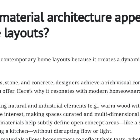
terial architecture appe
 layouts?
n contemporary home layouts because it creates a dynami
s, stone, and concrete, designers achieve a rich visual c
n offer. Here’s why it resonates with modern homeowners
ng natural and industrial elements (e.g., warm wood with
ile interest, making spaces curated and multi-dimensional
 materials help subtly define open-concept areas—like a 
ng a kitchen—without disrupting flow or light.
 materials allows homeowners to reflect their taste, whet