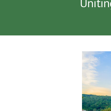
Unitin