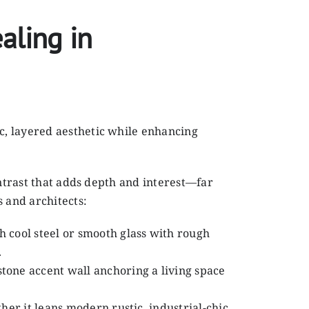
aling in
c, layered aesthetic while enhancing
ontrast that adds depth and interest—far
 and architects:
 cool steel or smooth glass with rough
.
stone accent wall anchoring a living space
her it leans modern rustic, industrial-chic,