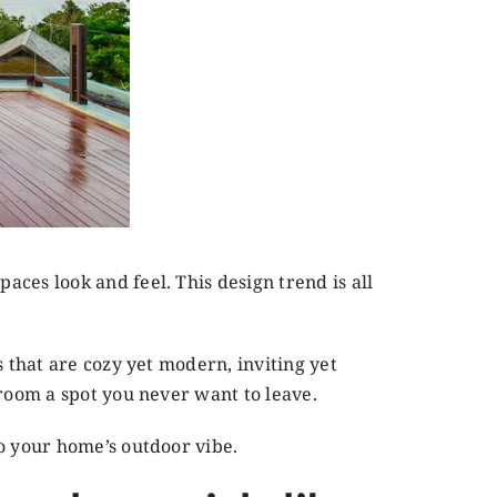
ces look and feel. This design trend is all
s that are cozy yet modern, inviting yet
nroom a spot you never want to leave.
o your home’s outdoor vibe.