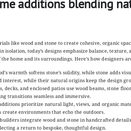
 additions blending natu
als like wood and stone to create cohesive, organic spa
in isolation, today’s designs emphasize balance, texture,
of the home and its surroundings. Here’s how designers ar
od’s warmth softens stone’s solidity, while stone adds vi
 interest, while their natural origins keep the design gr
, decks, and enclosed patios use wood beams, stone floors
ing transitions seamless and immersive.
dditions prioritize natural light, views, and organic mat
s create environments that echo the outdoors.
d builders integrate wood and stone in handcrafted deta
ecting a return to bespoke, thoughtful design.