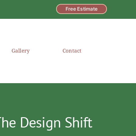
Free Estimate
Gallery
Contact
he Design Shift