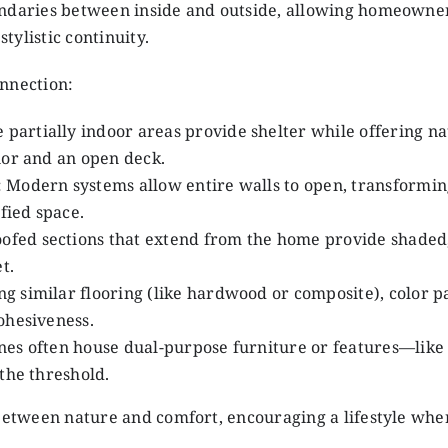
undaries between inside and outside, allowing homeowner
ylistic continuity.
onnection:
e partially indoor areas provide shelter while offering na
ior and an open deck.
: Modern systems allow entire walls to open, transformin
fied space.
oofed sections that extend from the home provide shaded
t.
ing similar flooring (like hardwood or composite), color p
ohesiveness.
ones often house dual-purpose furniture or features—like
the threshold.
 between nature and comfort, encouraging a lifestyle whe