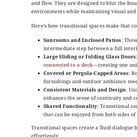
and flow. They are designed to blur the bo
environments while maintaining visual and st
Here’s how transitional spaces make that c
Sunrooms and Enclosed Patios
: Thes
intermediate step between a full inter
Large Sliding or Folding Glass Doors
connected to a deck
—creating one uni
Covered or Pergola-Capped Areas
: R
furnishings and outdoor ambiance mee
Consistent Materials and Design
: Us
enhances the sense of continuity and c
Shared Functionality
: Transitional z
that can be enjoyed from both sides of 
Transitional spaces create a fluid dialogue
effortlessly.